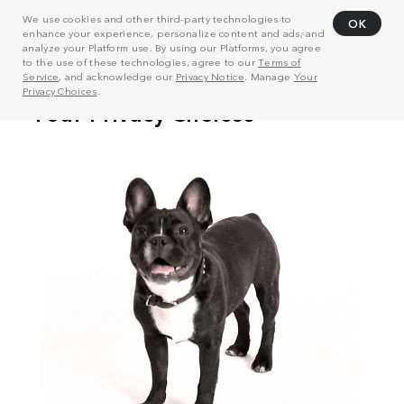
We use cookies and other third-party technologies to
OK
enhance your experience, personalize content and ads, and
analyze your Platform use. By using our Platforms, you agree
to the use of these technologies, agree to our
Terms of
Service
, and acknowledge our
Privacy Notice
. Manage
Your
Privacy Choices
.