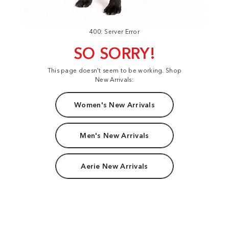
400: Server Error
SO SORRY!
This page doesn't seem to be working. Shop
New Arrivals:
Women's New Arrivals
Men's New Arrivals
Aerie New Arrivals