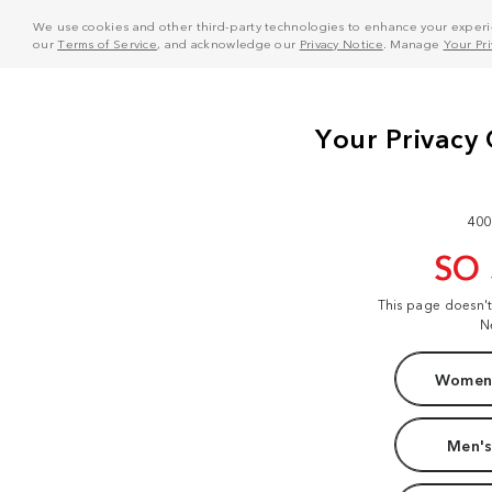
We use cookies and other third-party technologies to enhance your experie
our
Terms of Service
, and acknowledge our
Privacy Notice
. Manage
Your Pr
400
SO
This page doesn'
N
Women'
Men's