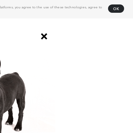
atforms, you agree to the use of these technologies, agree to
OK