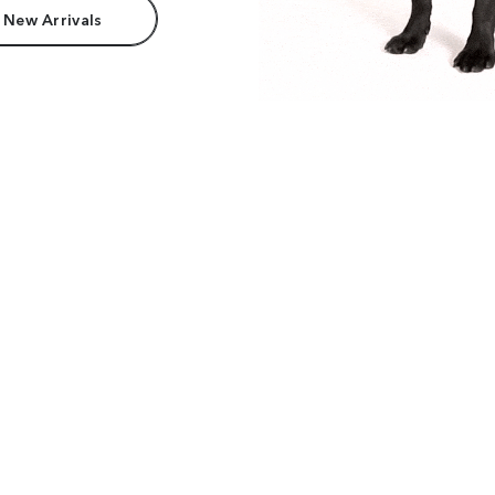
 New Arrivals