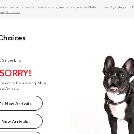
nce, personalize content and ads, and analyze your Platform use. By using our Pl
ivacy Choices
.
: Server Error
 SORRY!
t seem to be working. Shop
ew Arrivals:
s New Arrivals
 New Arrivals