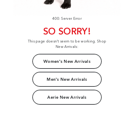
400: Server Error
SO SORRY!
This page doesn't seem to be working. Shop
New Arrivals:
Women's New Arrivals
Men's New Arrivals
Aerie New Arrivals