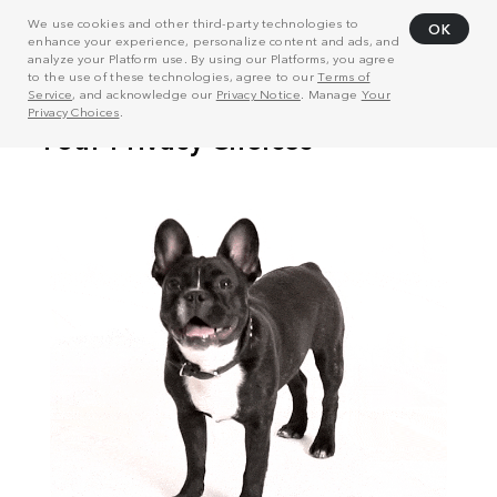
We use cookies and other third-party technologies to
OK
enhance your experience, personalize content and ads, and
analyze your Platform use. By using our Platforms, you agree
to the use of these technologies, agree to our
Terms of
Service
, and acknowledge our
Privacy Notice
. Manage
Your
Privacy Choices
.