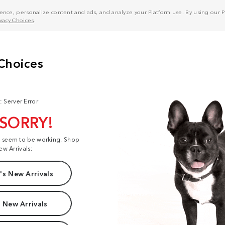
nce, personalize content and ads, and analyze your Platform use. By using our Pl
ivacy Choices
.
: Server Error
 SORRY!
t seem to be working. Shop
ew Arrivals:
s New Arrivals
 New Arrivals