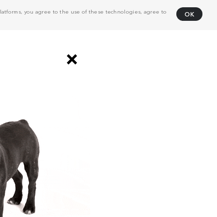
atforms, you agree to the use of these technologies, agree to
OK