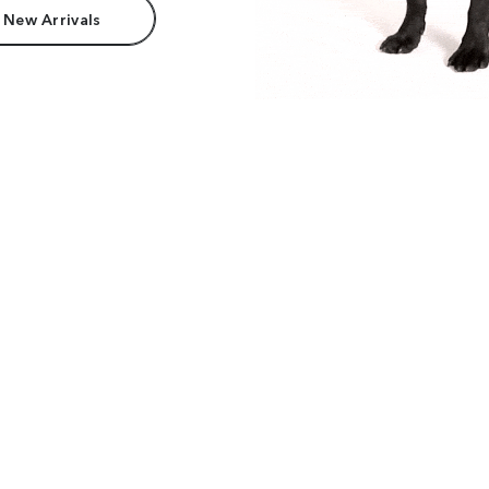
 New Arrivals