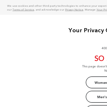
We use cookies and other third-party technologies to enhance your experie
our
Terms of Service
, and acknowledge our
Privacy Notice
. Manage
Your Pr
400
SO
This page doesn'
N
Women'
Men's