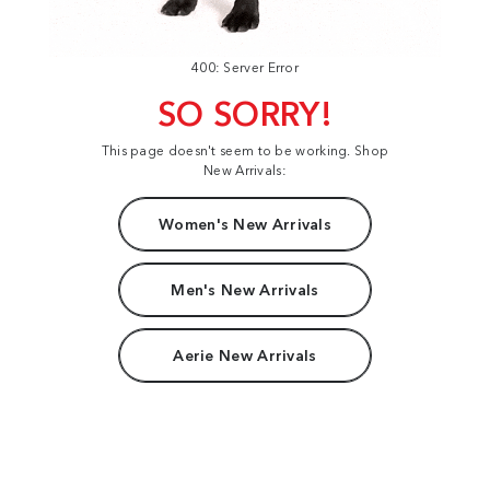
400: Server Error
SO SORRY!
This page doesn't seem to be working. Shop
New Arrivals:
Women's New Arrivals
Men's New Arrivals
Aerie New Arrivals