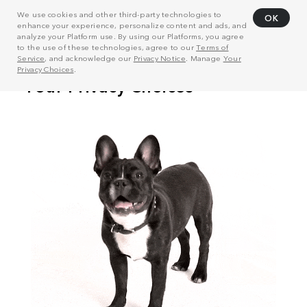
We use cookies and other third-party technologies to
OK
enhance your experience, personalize content and ads, and
analyze your Platform use. By using our Platforms, you agree
to the use of these technologies, agree to our
Terms of
Service
, and acknowledge our
Privacy Notice
. Manage
Your
Privacy Choices
.