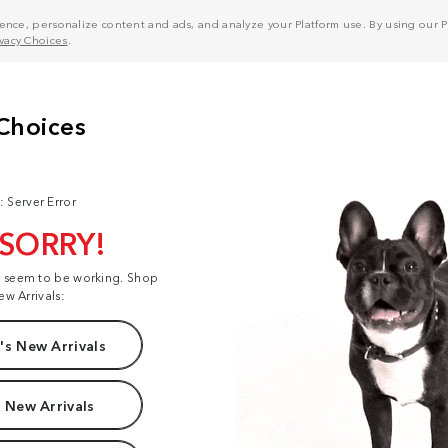
nce, personalize content and ads, and analyze your Platform use. By using our Pl
ivacy Choices
.
: Server Error
 SORRY!
t seem to be working. Shop
ew Arrivals:
s New Arrivals
 New Arrivals