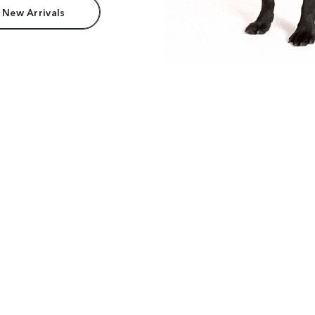
 New Arrivals