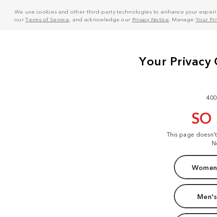
We use cookies and other third-party technologies to enhance your experie
our
Terms of Service
, and acknowledge our
Privacy Notice
. Manage
Your Pr
400
SO
This page doesn'
N
Women'
Men's