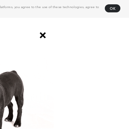
atforms, you agree to the use of these technologies, agree to
OK