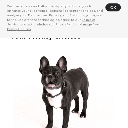
We use cookies and other third-party technologies to
OK
enhance your experience, personalize content and ads, and
analyze your Platform use. By using our Platforms, you agree
to the use of these technologies, agree to our
Terms of
Service
, and acknowledge our
Privacy Notice
. Manage
Your
Privacy Choices
.