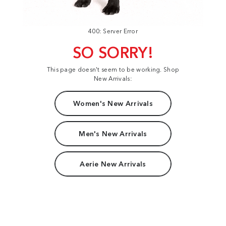
400: Server Error
SO SORRY!
This page doesn't seem to be working. Shop
New Arrivals:
Women's New Arrivals
Men's New Arrivals
Aerie New Arrivals