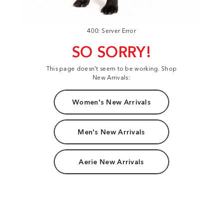
400: Server Error
SO SORRY!
This page doesn't seem to be working. Shop
New Arrivals:
Women's New Arrivals
Men's New Arrivals
Aerie New Arrivals