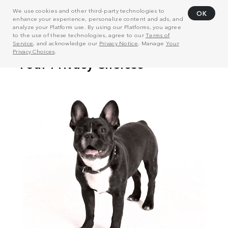
We use cookies and other third-party technologies to
OK
enhance your experience, personalize content and ads, and
analyze your Platform use. By using our Platforms, you agree
to the use of these technologies, agree to our
Terms of
Service
, and acknowledge our
Privacy Notice
. Manage
Your
Privacy Choices
.