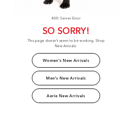
400: Server Error
SO SORRY!
This page doesn't seem to be working. Shop
New Arrivals:
Women's New Arrivals
Men's New Arrivals
Aerie New Arrivals