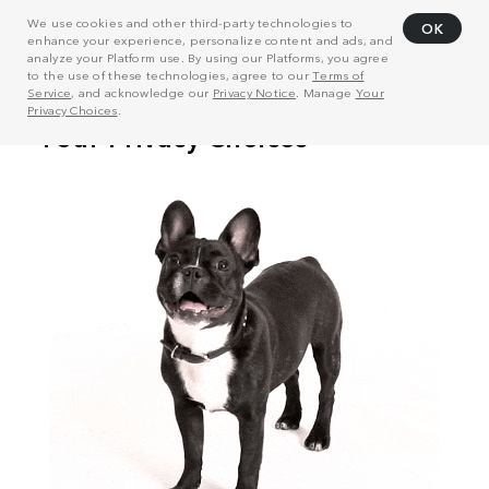
We use cookies and other third-party technologies to
OK
enhance your experience, personalize content and ads, and
analyze your Platform use. By using our Platforms, you agree
to the use of these technologies, agree to our
Terms of
Service
, and acknowledge our
Privacy Notice
. Manage
Your
Privacy Choices
.