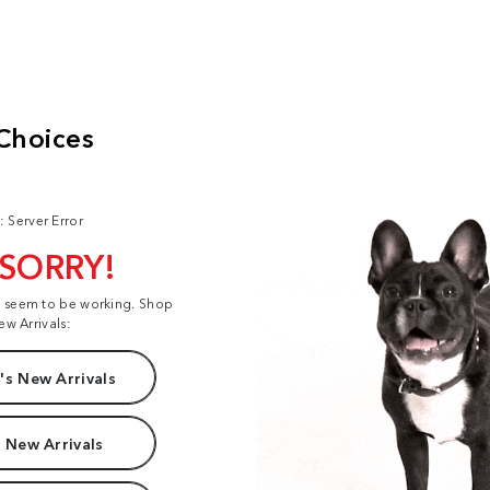
: Server Error
 SORRY!
t seem to be working. Shop
ew Arrivals:
s New Arrivals
 New Arrivals