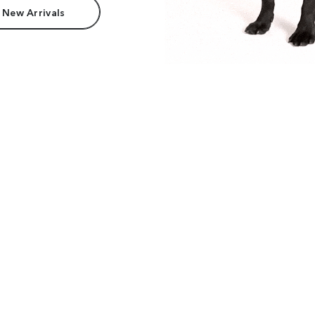
 New Arrivals