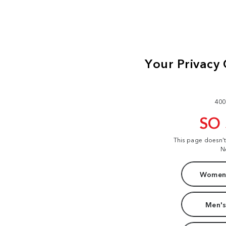
400
SO
This page doesn'
N
Women'
Men's