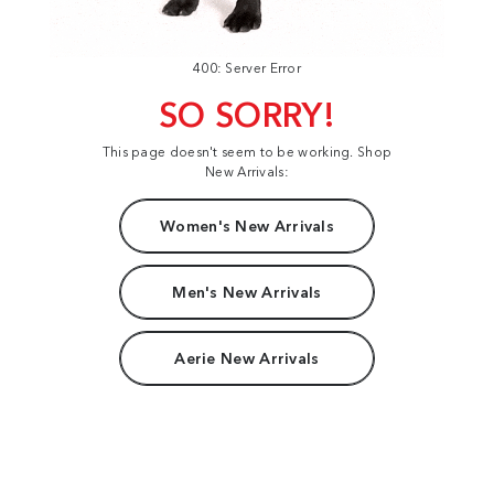
400: Server Error
SO SORRY!
This page doesn't seem to be working. Shop
New Arrivals:
Women's New Arrivals
Men's New Arrivals
Aerie New Arrivals