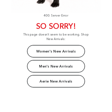
400: Server Error
SO SORRY!
This page doesn't seem to be working. Shop
New Arrivals:
Women's New Arrivals
Men's New Arrivals
Aerie New Arrivals