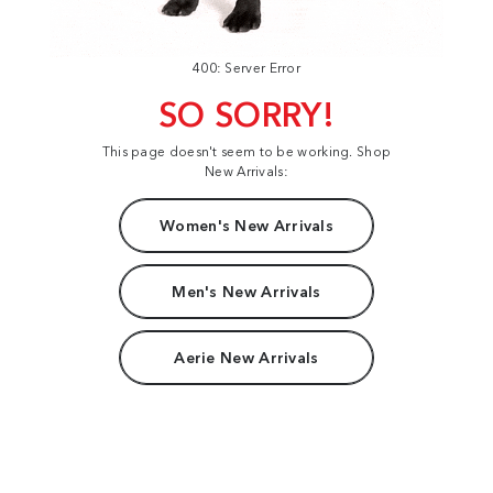
400: Server Error
SO SORRY!
This page doesn't seem to be working. Shop
New Arrivals:
Women's New Arrivals
Men's New Arrivals
Aerie New Arrivals