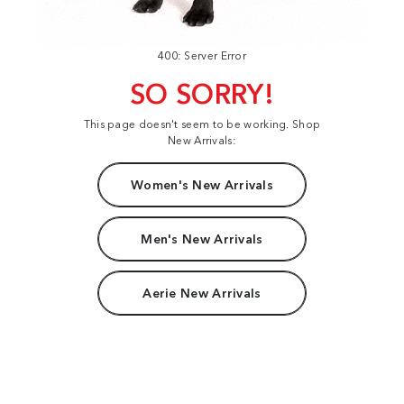
400: Server Error
SO SORRY!
This page doesn't seem to be working. Shop
New Arrivals:
Women's New Arrivals
Men's New Arrivals
Aerie New Arrivals