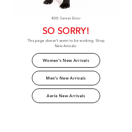
400: Server Error
SO SORRY!
This page doesn't seem to be working. Shop
New Arrivals:
Women's New Arrivals
Men's New Arrivals
Aerie New Arrivals