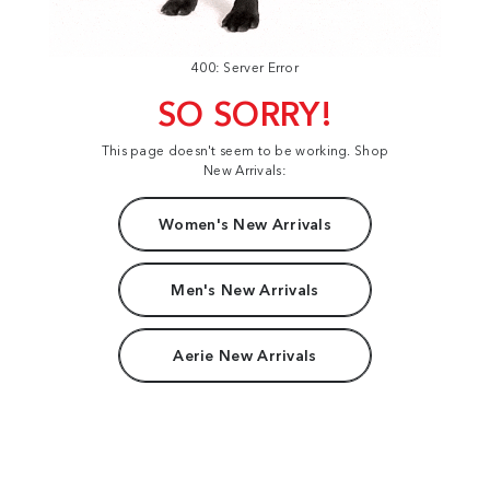
400: Server Error
SO SORRY!
This page doesn't seem to be working. Shop
New Arrivals:
Women's New Arrivals
Men's New Arrivals
Aerie New Arrivals