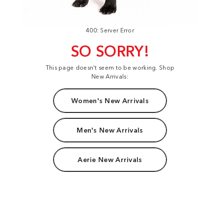
400: Server Error
SO SORRY!
This page doesn't seem to be working. Shop
New Arrivals:
Women's New Arrivals
Men's New Arrivals
Aerie New Arrivals