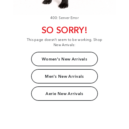
400: Server Error
SO SORRY!
This page doesn't seem to be working. Shop
New Arrivals:
Women's New Arrivals
Men's New Arrivals
Aerie New Arrivals