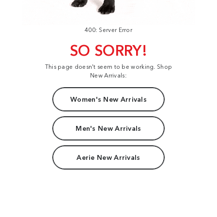
400: Server Error
SO SORRY!
This page doesn't seem to be working. Shop
New Arrivals:
Women's New Arrivals
Men's New Arrivals
Aerie New Arrivals