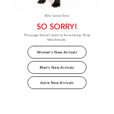
400: Server Error
SO SORRY!
This page doesn't seem to be working. Shop
New Arrivals:
Women's New Arrivals
Men's New Arrivals
Aerie New Arrivals