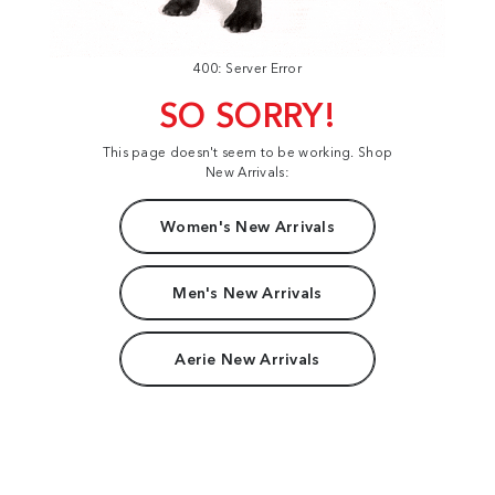
400: Server Error
SO SORRY!
This page doesn't seem to be working. Shop
New Arrivals:
Women's New Arrivals
Men's New Arrivals
Aerie New Arrivals