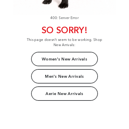
400: Server Error
SO SORRY!
This page doesn't seem to be working. Shop
New Arrivals:
Women's New Arrivals
Men's New Arrivals
Aerie New Arrivals