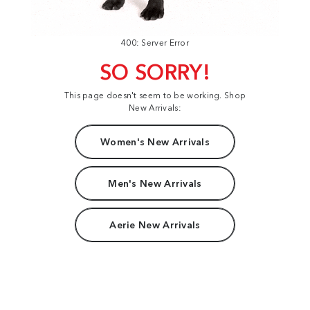
400: Server Error
SO SORRY!
This page doesn't seem to be working. Shop
New Arrivals:
Women's New Arrivals
Men's New Arrivals
Aerie New Arrivals