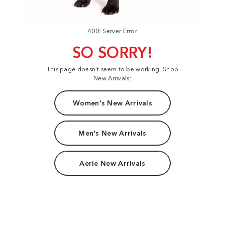
400: Server Error
SO SORRY!
This page doesn't seem to be working. Shop
New Arrivals:
Women's New Arrivals
Men's New Arrivals
Aerie New Arrivals