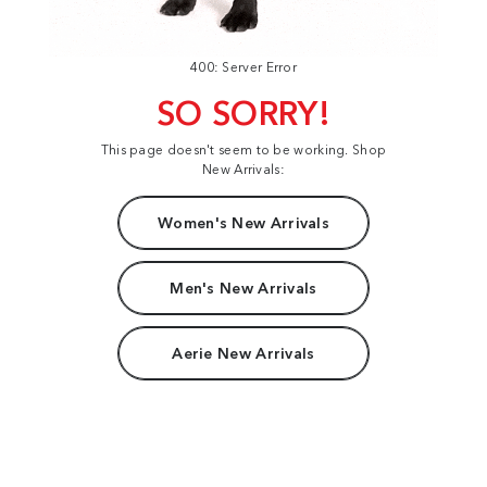
400: Server Error
SO SORRY!
This page doesn't seem to be working. Shop
New Arrivals:
Women's New Arrivals
Men's New Arrivals
Aerie New Arrivals