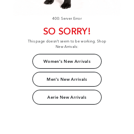
400: Server Error
SO SORRY!
This page doesn't seem to be working. Shop
New Arrivals:
Women's New Arrivals
Men's New Arrivals
Aerie New Arrivals