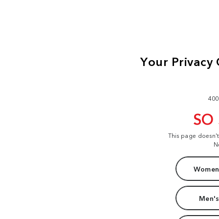
400
SO
This page doesn'
N
Women'
Men's