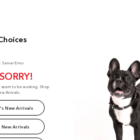
: Server Error
 SORRY!
t seem to be working. Shop
ew Arrivals:
s New Arrivals
 New Arrivals