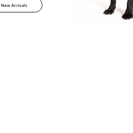
 New Arrivals