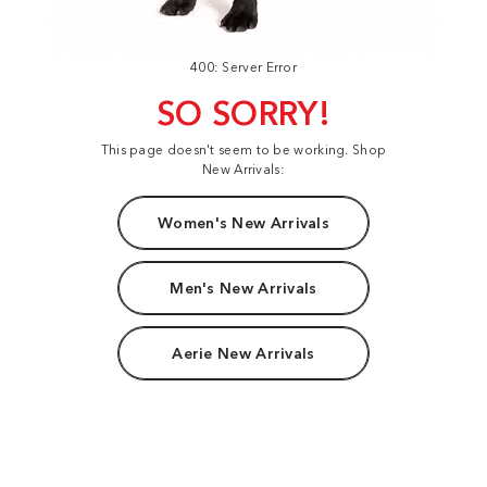
400: Server Error
SO SORRY!
This page doesn't seem to be working. Shop
New Arrivals:
Women's New Arrivals
Men's New Arrivals
Aerie New Arrivals