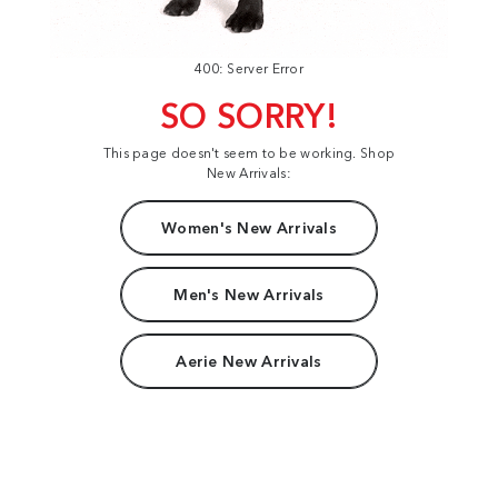
400: Server Error
SO SORRY!
This page doesn't seem to be working. Shop
New Arrivals:
Women's New Arrivals
Men's New Arrivals
Aerie New Arrivals