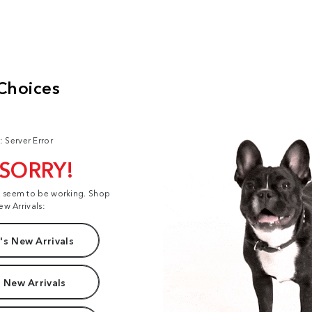
: Server Error
 SORRY!
t seem to be working. Shop
ew Arrivals:
s New Arrivals
 New Arrivals