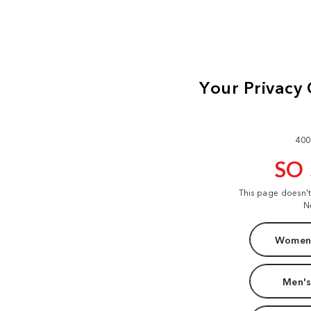
400
SO
This page doesn'
N
Women'
Men's