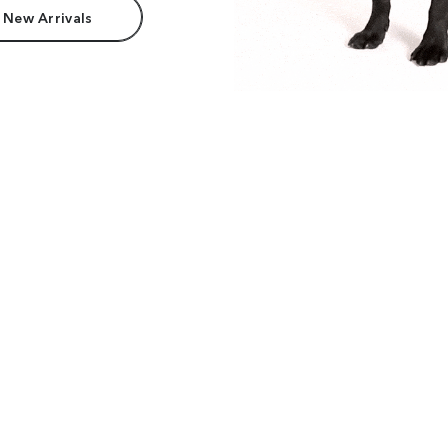
 New Arrivals