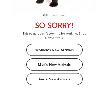
400: Server Error
SO SORRY!
This page doesn't seem to be working. Shop
New Arrivals:
Women's New Arrivals
Men's New Arrivals
Aerie New Arrivals