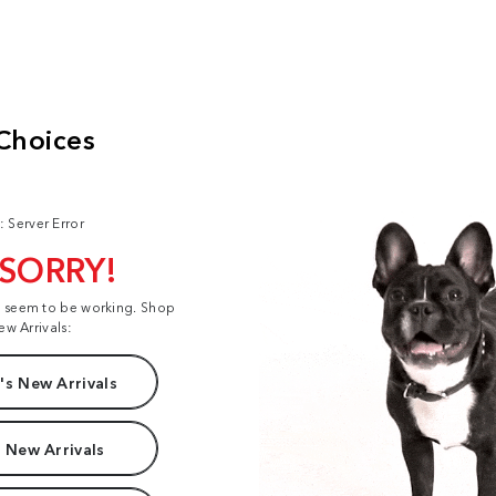
: Server Error
 SORRY!
t seem to be working. Shop
ew Arrivals:
s New Arrivals
 New Arrivals