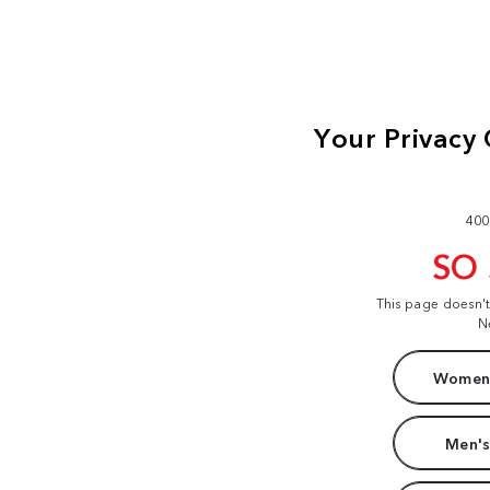
400
SO
This page doesn'
N
Women'
Men's