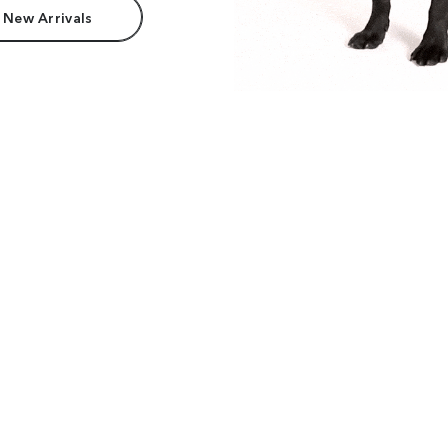
 New Arrivals