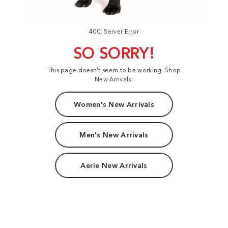
400: Server Error
SO SORRY!
This page doesn't seem to be working. Shop
New Arrivals:
Women's New Arrivals
Men's New Arrivals
Aerie New Arrivals