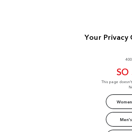
400
SO
This page doesn'
N
Women'
Men's