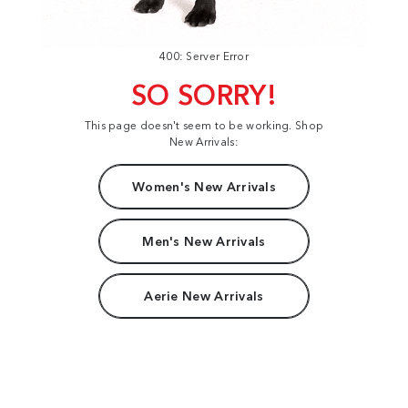
400: Server Error
SO SORRY!
This page doesn't seem to be working. Shop
New Arrivals:
Women's New Arrivals
Men's New Arrivals
Aerie New Arrivals