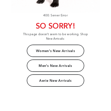
400: Server Error
SO SORRY!
This page doesn't seem to be working. Shop
New Arrivals:
Women's New Arrivals
Men's New Arrivals
Aerie New Arrivals