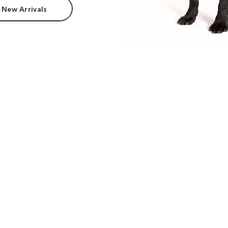
 New Arrivals