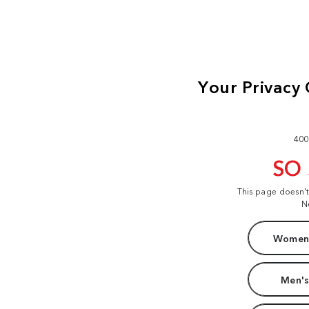
400
SO
This page doesn'
N
Women'
Men's