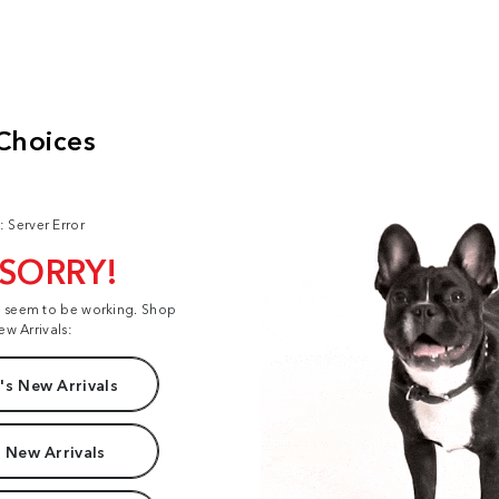
: Server Error
 SORRY!
t seem to be working. Shop
ew Arrivals:
s New Arrivals
 New Arrivals