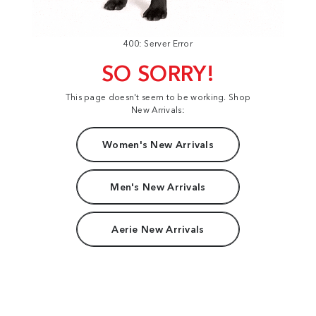
400: Server Error
SO SORRY!
This page doesn't seem to be working. Shop
New Arrivals:
Women's New Arrivals
Men's New Arrivals
Aerie New Arrivals