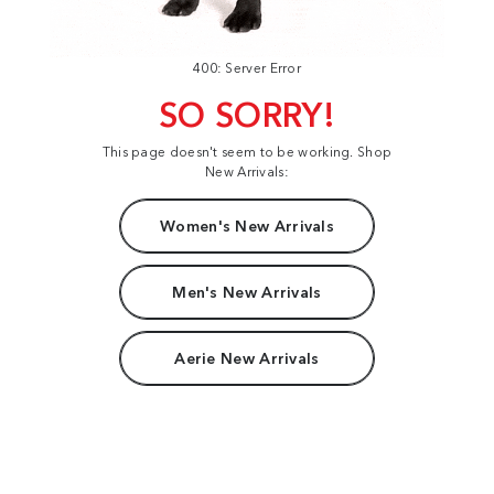
400: Server Error
SO SORRY!
This page doesn't seem to be working. Shop
New Arrivals:
Women's New Arrivals
Men's New Arrivals
Aerie New Arrivals