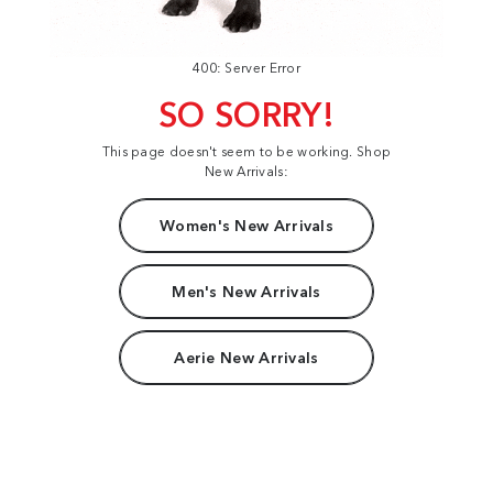
400: Server Error
SO SORRY!
This page doesn't seem to be working. Shop
New Arrivals:
Women's New Arrivals
Men's New Arrivals
Aerie New Arrivals