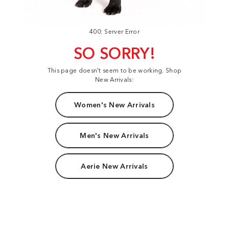
400: Server Error
SO SORRY!
This page doesn't seem to be working. Shop
New Arrivals:
Women's New Arrivals
Men's New Arrivals
Aerie New Arrivals