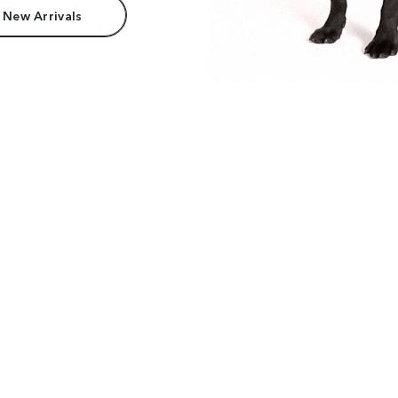
 New Arrivals