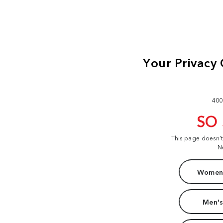
400
SO
This page doesn'
N
Women'
Men's