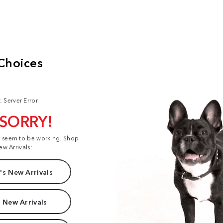
: Server Error
 SORRY!
t seem to be working. Shop
ew Arrivals:
s New Arrivals
 New Arrivals