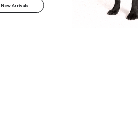
 New Arrivals