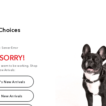
: Server Error
 SORRY!
t seem to be working. Shop
ew Arrivals:
s New Arrivals
 New Arrivals