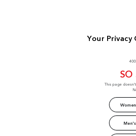
400
SO
This page doesn'
N
Women'
Men's