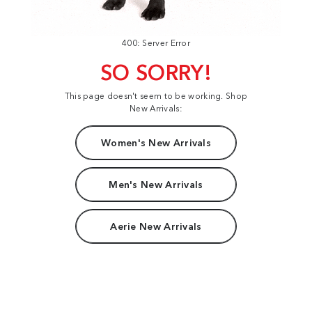
400: Server Error
SO SORRY!
This page doesn't seem to be working. Shop
New Arrivals:
Women's New Arrivals
Men's New Arrivals
Aerie New Arrivals