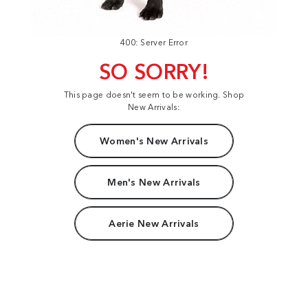
400: Server Error
SO SORRY!
This page doesn't seem to be working. Shop
New Arrivals:
Women's New Arrivals
Men's New Arrivals
Aerie New Arrivals