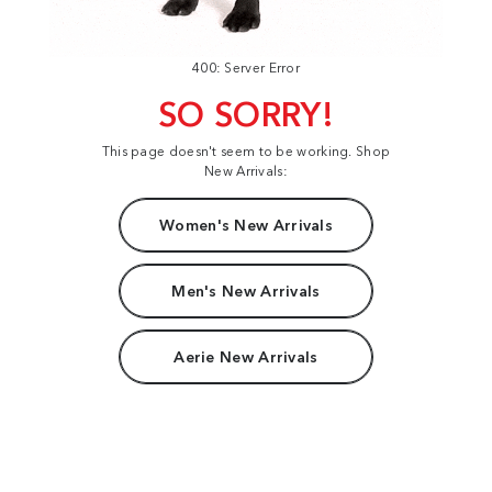
400: Server Error
SO SORRY!
This page doesn't seem to be working. Shop
New Arrivals:
Women's New Arrivals
Men's New Arrivals
Aerie New Arrivals