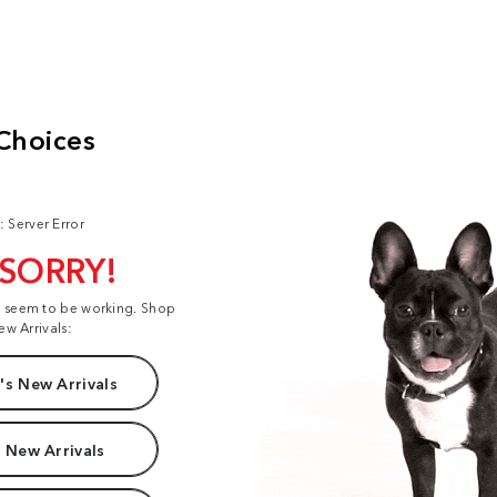
: Server Error
 SORRY!
t seem to be working. Shop
ew Arrivals:
s New Arrivals
 New Arrivals