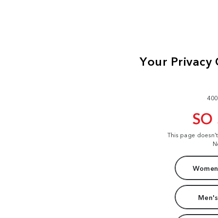
400
SO
This page doesn'
N
Women'
Men's