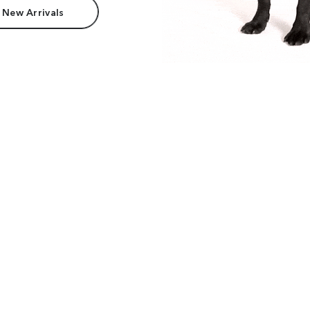
 New Arrivals