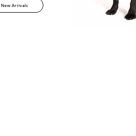
 New Arrivals