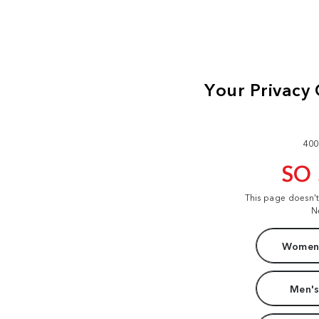
400
SO
This page doesn'
N
Women'
Men's