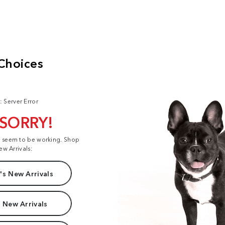
: Server Error
 SORRY!
t seem to be working. Shop
ew Arrivals:
s New Arrivals
 New Arrivals