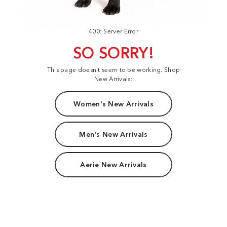
400: Server Error
SO SORRY!
This page doesn't seem to be working. Shop
New Arrivals:
Women's New Arrivals
Men's New Arrivals
Aerie New Arrivals