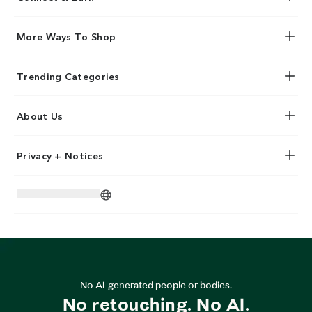
More Ways To Shop
Trending Categories
About Us
Privacy + Notices
No AI-generated people or bodies.
No retouching. No AI.