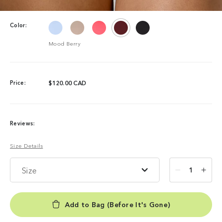
Color:
Mood Berry
Price:
$120.00 CAD
Reviews:
Size Details
Size
1
Add to Bag (Before It's Gone)