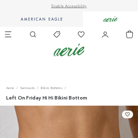
Enable Accessibility
Go
Go
to
to
Favorites
Account
Ch
Shop
Shop
Search
Today's
AE
Aerie
Offers
homepage.
homepage.
Accessibility Statement
Aerie
Swimsuits
Bikini Bottoms
Left On Friday Hi Hi Bikini Bottom