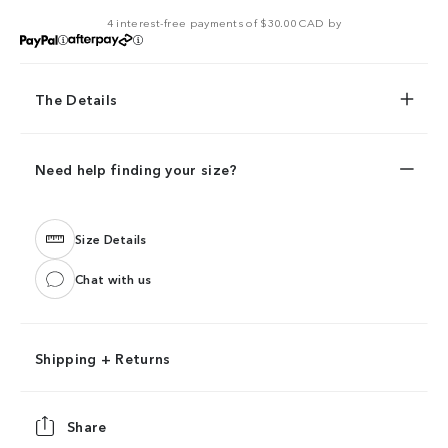
4 interest-free payments of $30.00 CAD by
The Details
Need help finding your size?
Size Details
Chat with us
Shipping + Returns
Share