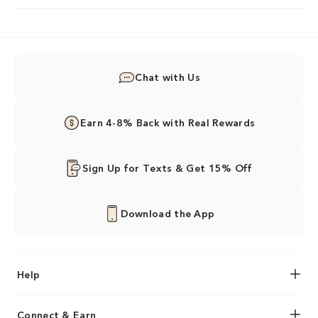
Chat with Us
Earn 4-8% Back with Real Rewards
Sign Up for Texts & Get 15% Off
Download the App
Help
Connect & Earn